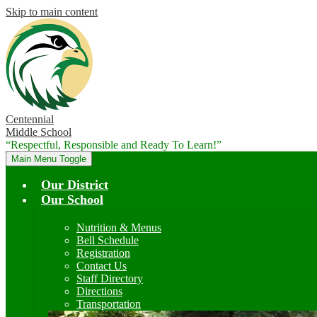
Skip to main content
Centennial
Middle School
“Respectful, Responsible and Ready To Learn!”
Main Menu Toggle
Our District
Our School
Nutrition & Menus
Bell Schedule
Registration
Contact Us
Staff Directory
Directions
Transportation