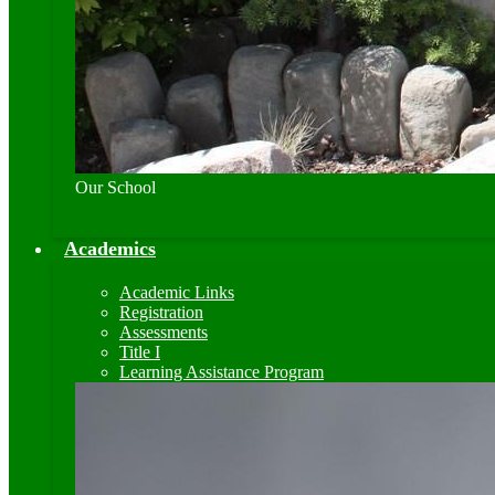
Our School
Academics
Academic Links
Registration
Assessments
Title I
Learning Assistance Program